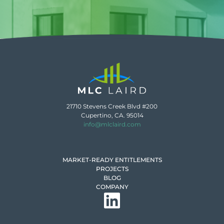
21710 Stevens Creek Blvd #200
Cupertino, CA. 95014
info@mlclaird.com
MARKET-READY ENTITLEMENTS
PROJECTS
BLOG
COMPANY