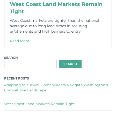
West Coast Land Markets Remain
Tight
West Coast markets are tighter than the national
average due to long lead times in securing
entitlements and high barriers to entry
Read More
SEARCH
SEARCH
RECENT POSTS
Adapting to survive: Homebuilders Navigate Washington’s
Competitive Landscape
West Coast Land Markets Remain Tight