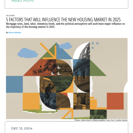
Read More
DEC 12, 2024