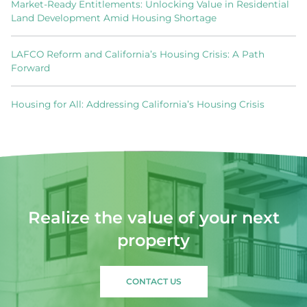
Market-Ready Entitlements: Unlocking Value in Residential
Land Development Amid Housing Shortage
LAFCO Reform and California’s Housing Crisis: A Path
Forward
Housing for All: Addressing California’s Housing Crisis
Realize the value of your next
property
CONTACT US