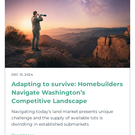
DEC 13, 2024
Adapting to survive: Homebuilders
Navigate Washington’s
Competitive Landscape
Navigating today's land market presents unique
challenge and the supply of available lots is
dwindling in established submarkets